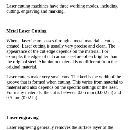
Laser cutting machines have three working modes, including
cutting, engraving and marking.
Metal Laser Cutting
When a laser beam passes through a metal material, a cut is
created. Laser cutting is usually very precise and clean. The
appearance of the cut edge depends on the material. For
example, the edges of cut carbon steel are often brighter than
the original steel. Aluminum material is no different from the
original material.
Laser cutters make very small cuts. The kerf is the width of the
groove that is formed when cutting. This varies from material to
material and also depends on the specific settings of the laser.
For many materials, the cut is between 0.05 mm (0.002 in) and
0.5 mm (0.02 in).
Laser engraving
Laser engraving generally removes the surface layer of the