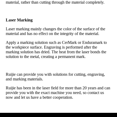
material, rather than cutting through the material completely.
Laser Marking
Laser marking mainly changes the color of the surface of the
material and has no effect on the integrity of the material.
Apply a marking solution such as CerMark or Enduramark to
the workpiece surface. Engraving is performed after the
marking solution has dried. The heat from the laser bonds the
solution to the metal, creating a permanent mark.
Ruijie can provide you with solutions for cutting, engraving,
and marking materials.
Ruijie has been in the laser field for more than 20 years and can
provide you with the exact machine you need, so contact us
now and let us have a better cooperation.