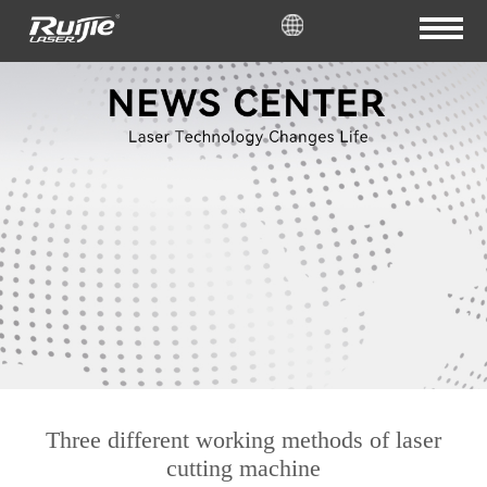
Three different working methods of laser
cutting machine