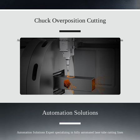
Chuck Overposition Cutting
Automation Solutions Expert specializing in fully automated laser tube cutting lines
Automation Solutions
Automation Solutions Expert specializing in fully automated laser tube cutting lines