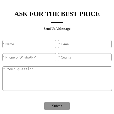
ASK FOR THE BEST PRICE
Send Us A Message