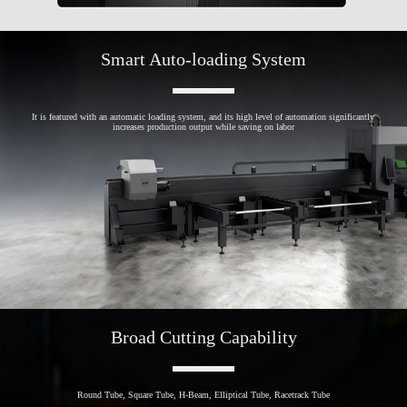
Smart Auto-loading System
It is featured with an automatic loading system, and its high level of automation significantly
increases production output while saving on labor
Broad Cutting Capability
Round Tube, Square Tube, H-Beam, Elliptical Tube, Racetrack Tube