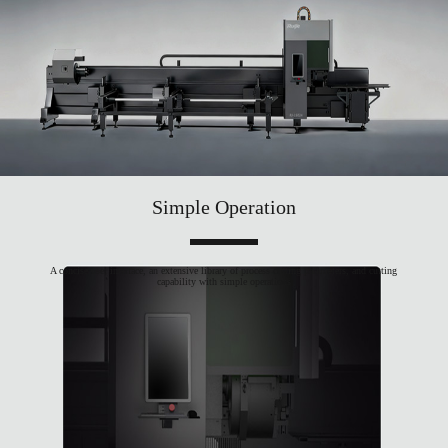
Simple Operation
A concise user interface, an extensive library of process cutting parameters, and cutting
capability with simple operations