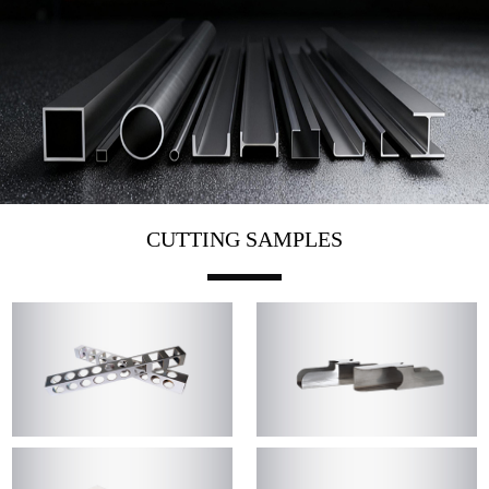
CUTTING SAMPLES