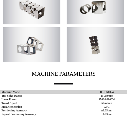
MACHINE PARAMETERS
Machine Model
RJ-LS6024
Tube Size Range
15-240mm
Laser Power
1500-80000W
Travel Speed
60m/min
Max Acceleration
0.5G
Positioning Accuracy
±0.05mm
Repeat Positioning Accuracy
±0.03mm