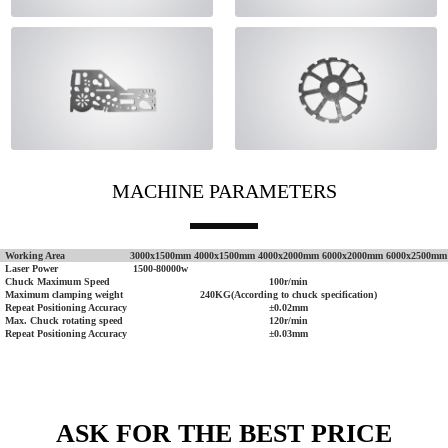
MACHINE PARAMETERS
Working Area
3000x1500mm
4000x1500mm
4000x2000mm
6000x2000mm
6000x2500mm
Laser Power
1500-80000w
Chuck Maximum Speed
100r/min
Maximum clamping weight
240KG(According to chuck specification)
Repeat Positioning Accuracy
±0.02mm
Max. Chuck rotating speed
120r/min
Repeat Positioning Accuracy
±0.03mm
ASK FOR THE BEST PRICE