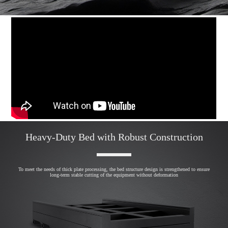
Heavy-Duty Bed with Robust Construction
To meet the needs of thick plate processing, the bed structure design is strengthened to ensure
long-term stable cutting of the equipment without deformation