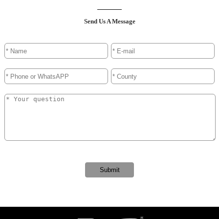
Send Us A Message