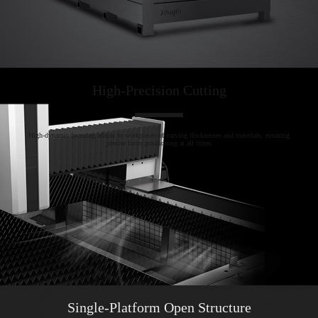
High-Precision Cutting
High-dynamic focusing adapts to workpieces of varying thicknesses and materials, ensuring
precise focus positioning at all times
Single-Platform Open Structure