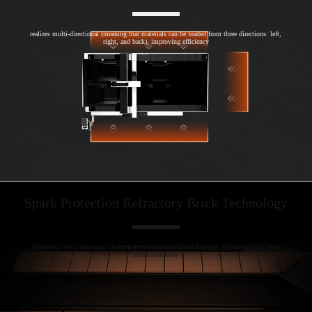
realizes multi-directional (meaning that materials can be loaded from three directions: left,
right, and back), improving efficiency
Spark Protection Refractory Brick Technology
Refractory brick insulation technology concentrates thermal energy, minimizes loss, and
boosts efficiency