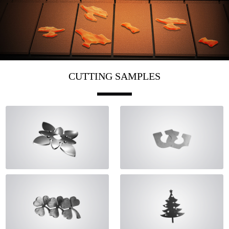
CUTTING SAMPLES